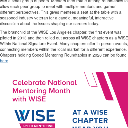
with a small group of peers. Mentors then rotate among roundtables to
allow each peer group to meet with multiple mentors and garner
different perspectives. This gives mentees a seat at the table with a
seasoned industry veteran for a candid, meaningful, interactive
discussion about the issues shaping our careers today.
The brainchild of the WISE Los Angeles chapter, the first event was
piloted in 2013 and then rolled out across all WISE chapters as a WISE
Within National Signature Event. Many chapters offer in-person events,
connecting members within the local market for a different experience.
Chapters holding Speed Mentoring Roundtables in 2026 can be found
here
.