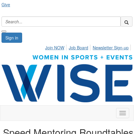
Give
Sign in
Join NOW
Job Board
Newsletter Sign-up
Toggl
naviga
Speed Mentoring Roundtables