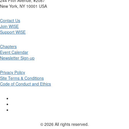
244 Fifth Avenue, #2087
New York, NY 10001 USA
Contact Us
Join WISE
Support WISE
Chapters
Event Calendar
Newsletter Sign-up
Privacy Policy
Site Terms & Conditions
Code of Conduct and Ethics
© 2026 All rights reserved.