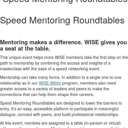
Speed Mentoring Roundtables
Mentoring makes a difference. WISE gives you
a seat at the table.
This unique event helps more WISE members take the first step on the
path to mentorship by combining the access and insights of a
masterclass with the ease of a speed networking event.
Mentorship can take many forms. In addition to a single one-to-one
relationship as in our
WISE Within
program, members also need
greater access to a variety of leaders and peers to make the
connections that can help them shape their careers.
Speed Mentoring Roundtables are designed to lower the barriers to
entry. It's an easy, accessible platform to participate in meaningful
dialogue, connect with peers, and build professional relationships.
At this event, mentees are assigned to a table (in-person or virtual)