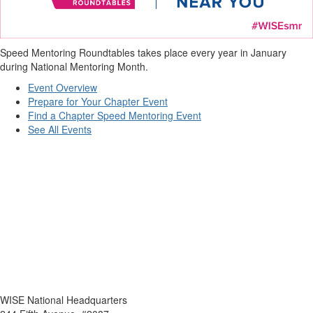
Speed Mentoring Roundtables takes place every year in January
during National Mentoring Month.
Event Overview
Prepare for Your Chapter Event
Find a Chapter Speed Mentoring Event
See All Events
WISE National Headquarters